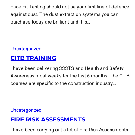
Face Fit Testing should not be your first line of defence
against dust. The dust extraction systems you can
purchase today are brilliant and it is…
Uncategorized
CITB TRAINING
I have been delivering SSSTS and Health and Safety
Awareness most weeks for the last 6 months. The CITB
courses are specific to the construction industry…
Uncategorized
FIRE RISK ASSESSMENTS
I have been carrying out a lot of Fire Risk Assessments