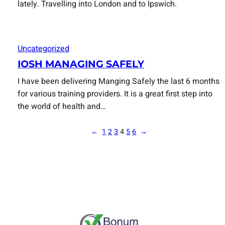
lately. Travelling into London and to Ipswich.
Uncategorized
IOSH MANAGING SAFELY
I have been delivering Manging Safely the last 6 months
for various training providers. It is a great first step into
the world of health and…
←
1
2
3
4
5
6
→