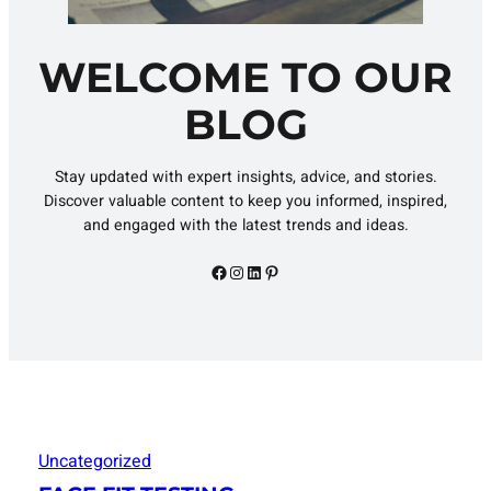
WELCOME TO OUR
BLOG
Stay updated with expert insights, advice, and stories.
Discover valuable content to keep you informed, inspired,
and engaged with the latest trends and ideas.
Facebook
Instagram
LinkedIn
Pinterest
Uncategorized