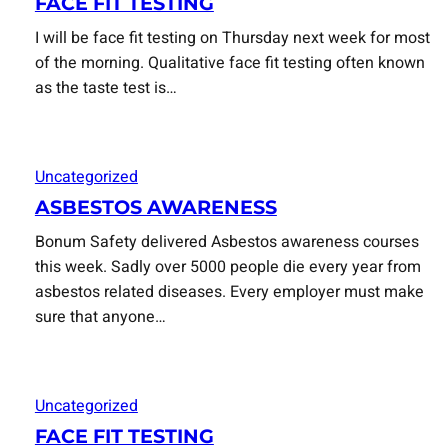
FACE FIT TESTING
I will be face fit testing on Thursday next week for most
of the morning. Qualitative face fit testing often known
as the taste test is…
Uncategorized
ASBESTOS AWARENESS
Bonum Safety delivered Asbestos awareness courses
this week. Sadly over 5000 people die every year from
asbestos related diseases. Every employer must make
sure that anyone…
Uncategorized
FACE FIT TESTING