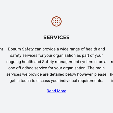
SERVICES
nt
Bonum Safety can provide a wide range of health and
safety services for your organisation as part of your
ongoing health and Safety management system or as a
r
one off adhoc service for your organisation. The main
services we provide are detailed below however, please
h
get in touch to discuss your individual requirements.
Read More