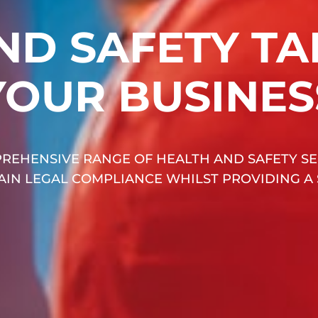
ND SAFETY TA
YOUR BUSINES
REHENSIVE RANGE OF HEALTH AND SAFETY SE
TAIN LEGAL COMPLIANCE WHILST PROVIDING A