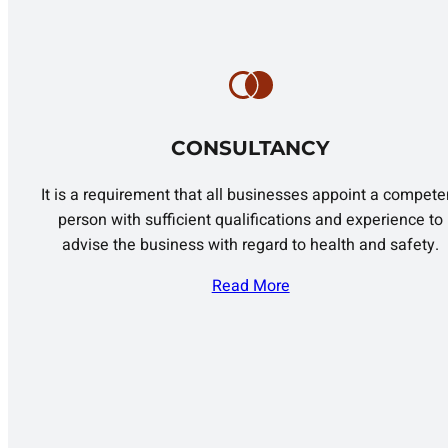
CONSULTANCY
It is a requirement that all businesses appoint a compete
person with sufficient qualifications and experience to
advise the business with regard to health and safety.
Read More