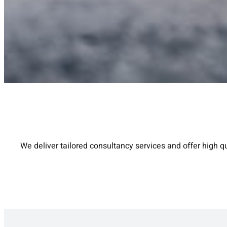
We deliver tailored consultancy services and offer high qu