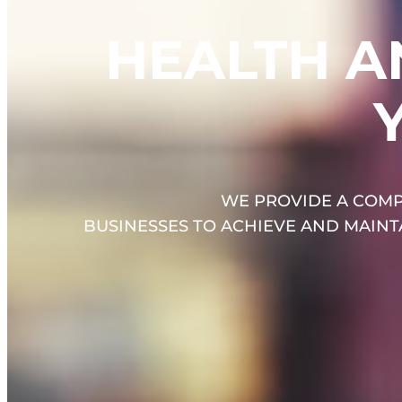
HEALTH A
WE PROVIDE A COMP
BUSINESSES TO ACHIEVE AND MAIN