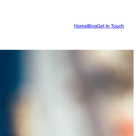
Home
Blog
Get In Touch