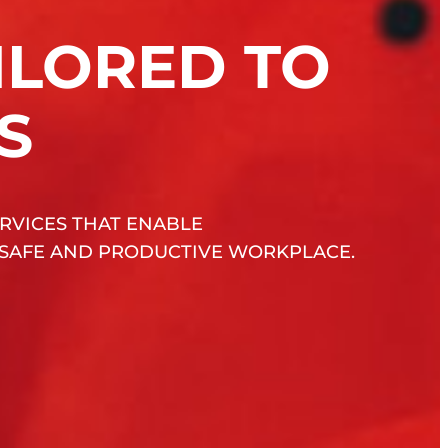
ILORED TO
S
RVICES THAT ENABLE
 SAFE AND PRODUCTIVE WORKPLACE.