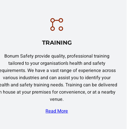
TRAINING
Bonum Safety provide quality, professional training
tailored to your organisation’s health and safety
equirements. We have a vast range of experience across
various industries and can assist you to identify your
ealth and safety training needs. Training can be delivered
in house at your premises for convenience, or at a nearby
venue.
Read More