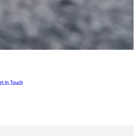
et In Touch