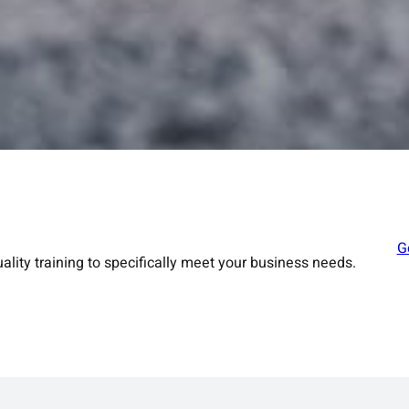
G
ality training to specifically meet your business needs.