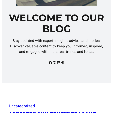
WELCOME TO OUR
BLOG
Stay updated with expert insights, advice, and stories.
Discover valuable content to keep you informed, inspired,
and engaged with the latest trends and ideas.
Facebook
Instagram
LinkedIn
Pinterest
Uncategorized