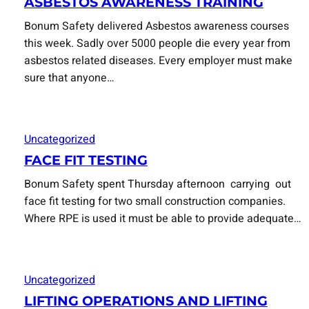
ASBESTOS AWARENESS TRAINING
Bonum Safety delivered Asbestos awareness courses
this week. Sadly over 5000 people die every year from
asbestos related diseases. Every employer must make
sure that anyone…
Uncategorized
FACE FIT TESTING
Bonum Safety spent Thursday afternoon carrying out
face fit testing for two small construction companies.
Where RPE is used it must be able to provide adequate…
Uncategorized
LIFTING OPERATIONS AND LIFTING