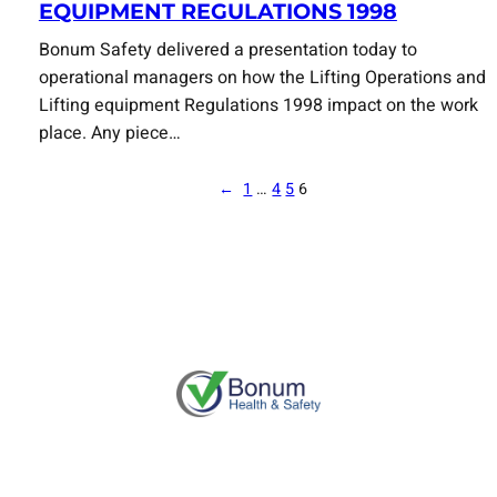
EQUIPMENT REGULATIONS 1998
Bonum Safety delivered a presentation today to
operational managers on how the Lifting Operations and
Lifting equipment Regulations 1998 impact on the work
place. Any piece…
←
1
…
4
5
6